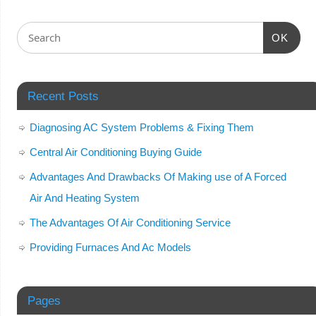
OK
Recent Posts
Diagnosing AC System Problems & Fixing Them
Central Air Conditioning Buying Guide
Advantages And Drawbacks Of Making use of A Forced
Air And Heating System
The Advantages Of Air Conditioning Service
Providing Furnaces And Ac Models
Pages