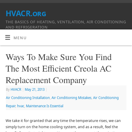
HVACR.org
THE BASICS OF HEATING, VENTILATION, AIR CONDITIONING
AND REFRIGERATION
MENU
Ways To Make Sure You Find
The Most Efficient Creola AC
Replacement Company
By
HVACR
|
May 21, 2013
|
Air Conditioning Installation
,
Air Conditioning Mistakes
,
Air Conditioning
Repair
,
hvac
,
Maintenance Is Essential
We take it for granted that any time the temperature rises, we can
simply turn on the home cooling system, and as a result, feel the