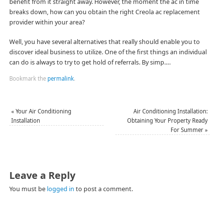
benefit from it straight away. However, the moment the ac in time
breaks down, how can you obtain the right Creola ac replacement
provider within your area?
Well, you have several alternatives that really should enable you to
discover ideal business to utilize. One of the first things an individual
can do is always to try to get hold of referrals. By simp….
Bookmark the
permalink
.
«
Your Air Conditioning
Air Conditioning Installation:
Installation
Obtaining Your Property Ready
For Summer
»
Leave a Reply
You must be
logged in
to post a comment.