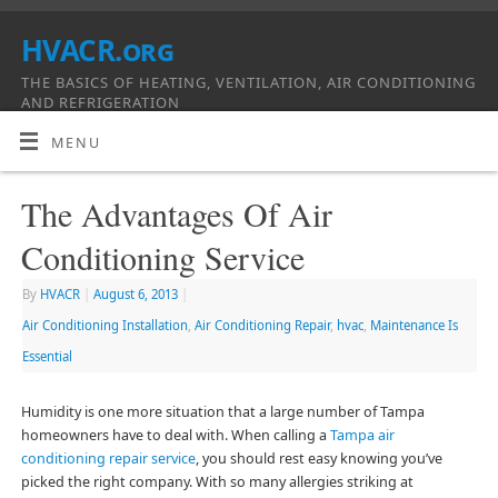
HVACR.org
THE BASICS OF HEATING, VENTILATION, AIR CONDITIONING
AND REFRIGERATION
MENU
The Advantages Of Air
Conditioning Service
By
HVACR
|
August 6, 2013
|
Air Conditioning Installation
,
Air Conditioning Repair
,
hvac
,
Maintenance Is
Essential
Humidity is one more situation that a large number of Tampa
homeowners have to deal with. When calling a
Tampa air
conditioning repair service
, you should rest easy knowing you’ve
picked the right company. With so many allergies striking at