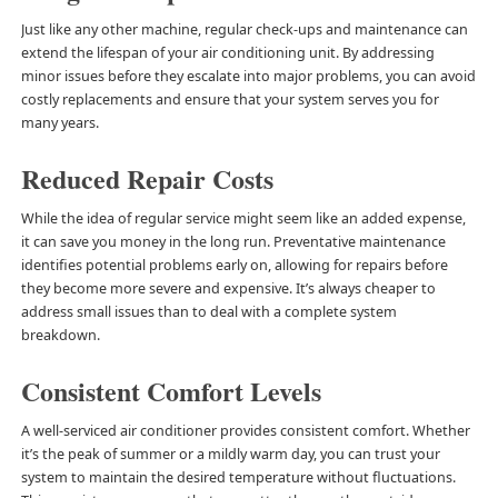
Just like any other machine, regular check-ups and maintenance can
extend the lifespan of your air conditioning unit. By addressing
minor issues before they escalate into major problems, you can avoid
costly replacements and ensure that your system serves you for
many years.
Reduced Repair Costs
While the idea of regular service might seem like an added expense,
it can save you money in the long run. Preventative maintenance
identifies potential problems early on, allowing for repairs before
they become more severe and expensive. It’s always cheaper to
address small issues than to deal with a complete system
breakdown.
Consistent Comfort Levels
A well-serviced air conditioner provides consistent comfort. Whether
it’s the peak of summer or a mildly warm day, you can trust your
system to maintain the desired temperature without fluctuations.