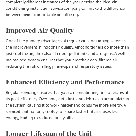
completely different instances of the year, getting the ideal air
conditioning installation service company can make the difference
between being comfortable or suffering.
Improved Air Quality
One of the primary advantages of regular air conditioning service is
the improvement in indoor air quality. Air conditioners do more than
just cool the air; they also filter out pollutants and allergens. A well-
maintained system ensures that you breathe clean, filtered air,
reducing the risk of allergy flare-ups and respiratory issues.
Enhanced Efficiency and Performance
Regular servicing ensures that your air conditioning unit operates at
its peak efficiency. Over time, dirt, dust, and debris can accumulate in
the system, causing it to work harder and consume more energy. A
serviced unit not only cools your space faster but also uses less
energy, leading to reduced utility bills.
Longer Lifespan of the Unit