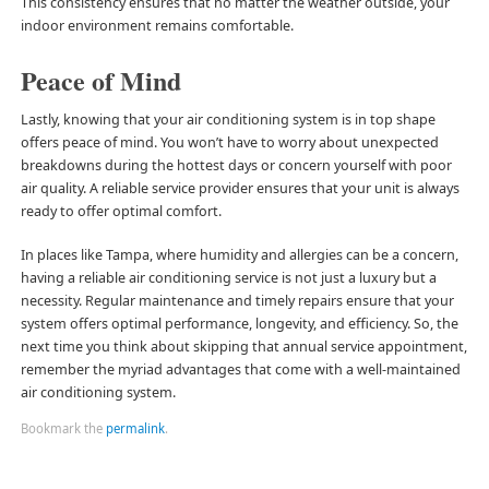
This consistency ensures that no matter the weather outside, your
indoor environment remains comfortable.
Peace of Mind
Lastly, knowing that your air conditioning system is in top shape
offers peace of mind. You won’t have to worry about unexpected
breakdowns during the hottest days or concern yourself with poor
air quality. A reliable service provider ensures that your unit is always
ready to offer optimal comfort.
In places like Tampa, where humidity and allergies can be a concern,
having a reliable air conditioning service is not just a luxury but a
necessity. Regular maintenance and timely repairs ensure that your
system offers optimal performance, longevity, and efficiency. So, the
next time you think about skipping that annual service appointment,
remember the myriad advantages that come with a well-maintained
air conditioning system.
Bookmark the
permalink
.