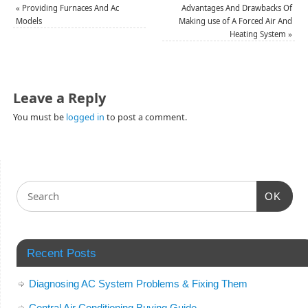
«
Providing Furnaces And Ac
Advantages And Drawbacks Of
Models
Making use of A Forced Air And
Heating System
»
Leave a Reply
You must be
logged in
to post a comment.
OK
Recent Posts
Diagnosing AC System Problems & Fixing Them
Central Air Conditioning Buying Guide