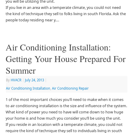
you will be utilizing the unit.
If you live in an area with a temperate climate, you could not need
the kind of technique they sell to folks living in south Florida. Ask the
people today residing near y….
Air Conditioning Installation:
Getting Your House Prepared For
Summer
By
HVACR
|
July 24, 2013
|
Air Conditioning Installation
,
Air Conditioning Repair
1 of the most important choices you’ll need to make when it comes
to air conditioning installation is the size and influence of the system.
What kind of power you need to have will come down to how huge
your home is and how much you consider you’ll be using the unit.
If you reside in an location with a temperate climate, you could not
require the kind of technique they sell to individuals living in south