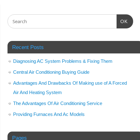
OK
Recent Posts
Diagnosing AC System Problems & Fixing Them
Central Air Conditioning Buying Guide
Advantages And Drawbacks Of Making use of A Forced
Air And Heating System
The Advantages Of Air Conditioning Service
Providing Furnaces And Ac Models
Pages