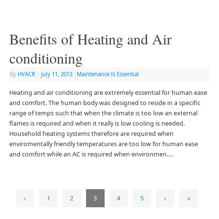
Benefits of Heating and Air
conditioning
By
HVACR
|
July 11, 2013
|
Maintenance Is Essential
Heating and air conditioning are extremely essential for human ease
and comfort. The human body was designed to reside in a specific
range of temps such that when the climate is too low an external
flames is required and when it really is low cooling is needed.
Household heating systems therefore are required when
enviromentally friendly temperatures are too low for human ease
and comfort while an AC is required when environmen….
‹
1
2
3
4
5
›
»