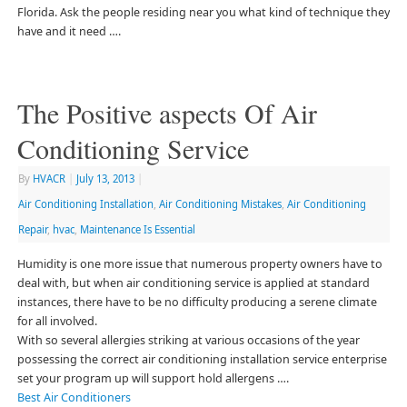
Florida. Ask the people residing near you what kind of technique they
have and it need ….
The Positive aspects Of Air
Conditioning Service
By
HVACR
|
July 13, 2013
|
Air Conditioning Installation
,
Air Conditioning Mistakes
,
Air Conditioning
Repair
,
hvac
,
Maintenance Is Essential
Humidity is one more issue that numerous property owners have to
deal with, but when air conditioning service is applied at standard
instances, there have to be no difficulty producing a serene climate
for all involved.
With so several allergies striking at various occasions of the year
possessing the correct air conditioning installation service enterprise
set your program up will support hold allergens ….
Best Air Conditioners