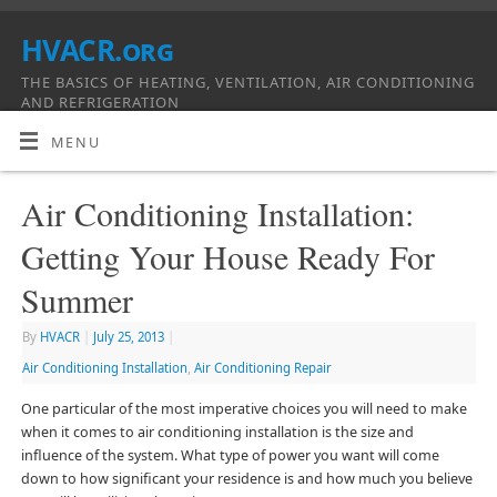
HVACR.org
THE BASICS OF HEATING, VENTILATION, AIR CONDITIONING
AND REFRIGERATION
MENU
Air Conditioning Installation:
Getting Your House Ready For
Summer
By
HVACR
|
July 25, 2013
|
Air Conditioning Installation
,
Air Conditioning Repair
One particular of the most imperative choices you will need to make
when it comes to air conditioning installation is the size and
influence of the system. What type of power you want will come
down to how significant your residence is and how much you believe